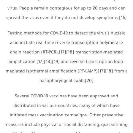
virus. People remain contagious for up to 20 days and can
spread the virus even if they do not develop symptoms.[16]
Testing methods for COVID-19 to detect the virus’s nucleic
acid include real-time reverse transcription polymerase
chain reaction (RT‑PCR),[17][18] transcription-mediated
amplification,[17][18][19] and reverse transcription loop-
mediated isothermal amplification (RT‑LAMP)[17][18] from a
nasopharyngeal swab.[20]
Several COVID-19 vaccines have been approved and
distributed in various countries, many of which have
initiated mass vaccination campaigns. Other preventive
measures include physical or social distancing, quarantining,