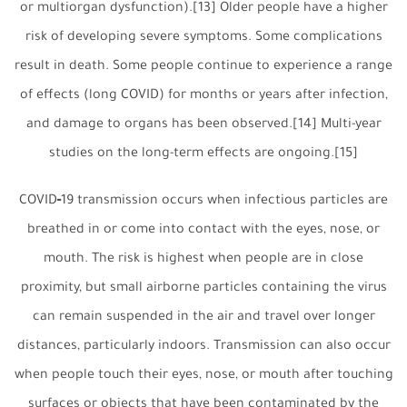
or multiorgan dysfunction).[13] Older people have a higher
risk of developing severe symptoms. Some complications
result in death. Some people continue to experience a range
of effects (long COVID) for months or years after infection,
and damage to organs has been observed.[14] Multi-year
studies on the long-term effects are ongoing.[15]
COVID‑19 transmission occurs when infectious particles are
breathed in or come into contact with the eyes, nose, or
mouth. The risk is highest when people are in close
proximity, but small airborne particles containing the virus
can remain suspended in the air and travel over longer
distances, particularly indoors. Transmission can also occur
when people touch their eyes, nose, or mouth after touching
surfaces or objects that have been contaminated by the