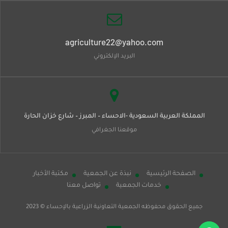
agriculture22@yahoo.com
البريد الإلكتروني
المملكة العربية السعودية -الاحساء – المبرز – شارع خزان الحارة
موقعنا الجغرافي
مكتبة الأخبار
نبذة عن الجمعية
الصفحة الرئيسية
تواصل معنا
خدمات الجمعية
© 2023
الجمعية التعاونية الزراعية بالإحساء
جميع الحقوق محفوظه