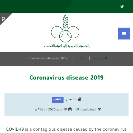
Coronavirus disease 2019
public
الرئيسية
Coronavirus disease 2019
القسم :
public
19 مايو 2026 - 11:25 م
69
المشاهدة :
COVID-19
is a contagious disease caused by the coronavirus