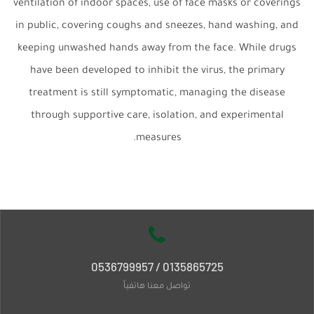
ventilation of indoor spaces, use of face masks or coverings
in public, covering coughs and sneezes, hand washing, and
keeping unwashed hands away from the face. While drugs
have been developed to inhibit the virus, the primary
treatment is still symptomatic, managing the disease
through supportive care, isolation, and experimental
measures.
0135865725 / 0536799957
تواصل معنا هاتفياً