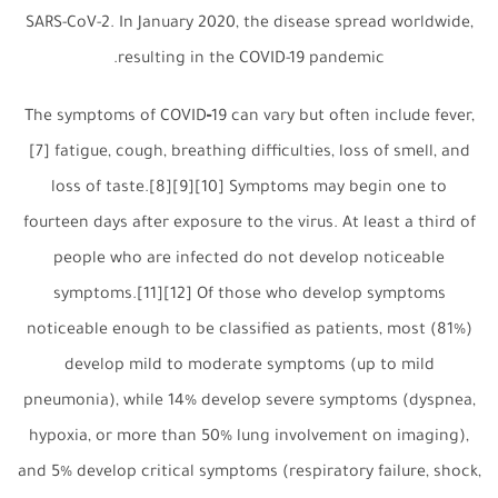
SARS-CoV-2. In January 2020, the disease spread worldwide,
resulting in the COVID-19 pandemic.
The symptoms of COVID‑19 can vary but often include fever,
[7] fatigue, cough, breathing difficulties, loss of smell, and
loss of taste.[8][9][10] Symptoms may begin one to
fourteen days after exposure to the virus. At least a third of
people who are infected do not develop noticeable
symptoms.[11][12] Of those who develop symptoms
noticeable enough to be classified as patients, most (81%)
develop mild to moderate symptoms (up to mild
pneumonia), while 14% develop severe symptoms (dyspnea,
hypoxia, or more than 50% lung involvement on imaging),
and 5% develop critical symptoms (respiratory failure, shock,